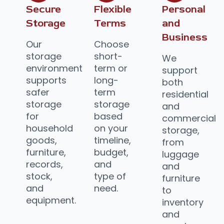
Secure
Flexible
Personal
Storage
Terms
and
Business
Our
Choose
storage
short-
We
environment
term or
support
supports
long-
both
safer
term
residential
storage
storage
and
for
based
commercial
household
on your
storage,
goods,
timeline,
from
furniture,
budget,
luggage
records,
and
and
stock,
type of
furniture
and
need.
to
equipment.
inventory
and