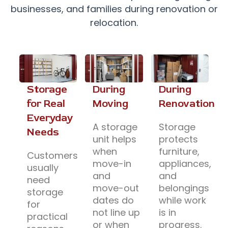
businesses, and families during renovation or
relocation.
Storage
During
During
for Real
Moving
Renovation
Everyday
A storage
Storage
Needs
unit helps
protects
when
furniture,
Customers
move-in
appliances,
usually
and
and
need
move-out
belongings
storage
dates do
while work
for
not line up
is in
practical
or when
progress.