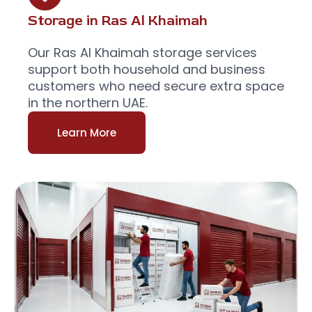
Storage in Ras Al Khaimah
Our Ras Al Khaimah storage services
support both household and business
customers who need secure extra space
in the northern UAE.
Learn More