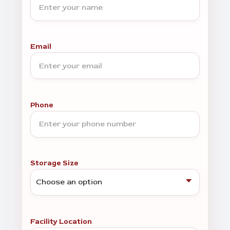
Email
Phone
Storage Size
Facility Location