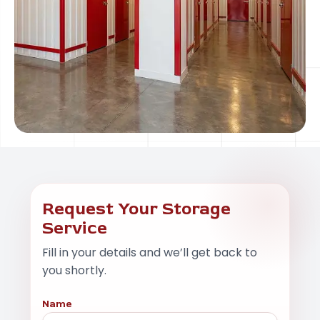
Request Your Storage
Service
Fill in your details and we’ll get back to
you shortly.
Name