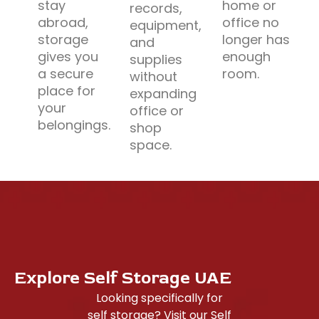
stay
home or
records,
abroad,
office no
equipment,
storage
longer has
and
gives you
enough
supplies
a secure
room.
without
place for
expanding
your
office or
belongings.
shop
space.
Explore Self Storage UAE
Looking specifically for
self storage? Visit our Self