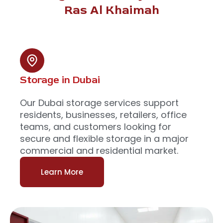
Ras Al Khaimah
Storage in Dubai
Our Dubai storage services support
residents, businesses, retailers, office
teams, and customers looking for
secure and flexible storage in a major
commercial and residential market.
Learn More