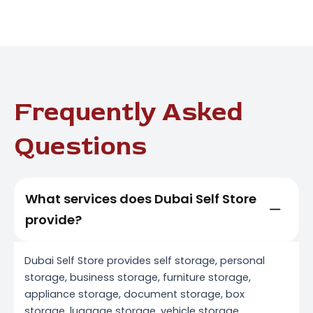
Frequently Asked
Questions
What services does Dubai Self Store
provide?
Dubai Self Store provides self storage, personal
storage, business storage, furniture storage,
appliance storage, document storage, box
storage, luggage storage, vehicle storage,