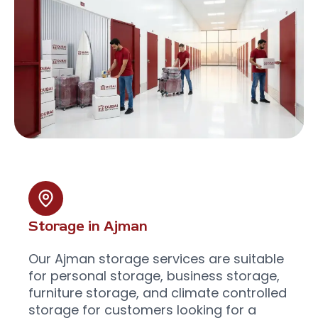
Storage in Ajman
Our Ajman storage services are suitable
for personal storage, business storage,
furniture storage, and climate controlled
storage for customers looking for a