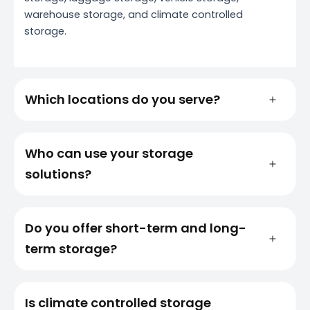
warehouse storage, and climate controlled
storage.
Which locations do you serve?
Who can use your storage
solutions?
Do you offer short-term and long-
term storage?
Is climate controlled storage