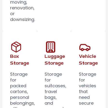
moving,
renovation,
or
downsizing.
Box
Luggage
Vehicle
Storage
Storage
Storage
Storage
Storage
Storage
for
for
for
packed
suitcases,
vehicles
cartons,
travel
that
personal
bags,
need
belongings,
and
secure