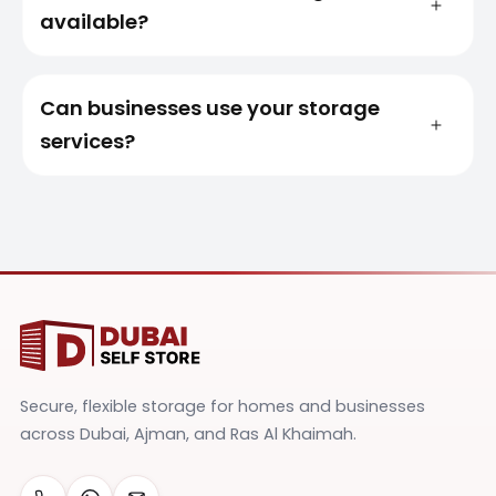
available?
Can businesses use your storage
services?
Secure, flexible storage for homes and businesses
across Dubai, Ajman, and Ras Al Khaimah.