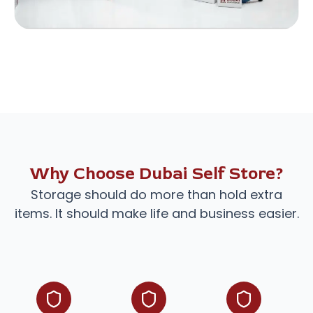
Why Choose Dubai Self Store?
Storage should do more than hold extra
items. It should make life and business easier.