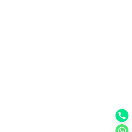
Email
info@dubaiselfstore.com