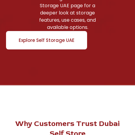
Storage UAE page for a
deeper look at storage
features, use cases, and
available options.
Explore Self Storage UAE
Why Customers Trust Dubai
Self Store