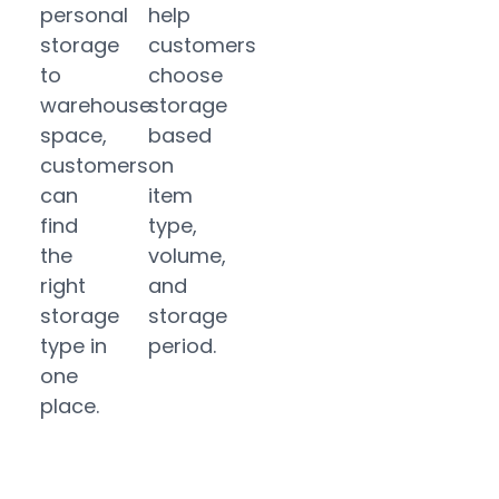
personal
help
storage
customers
to
choose
warehouse
storage
space,
based
customers
on
can
item
find
type,
the
volume,
right
and
storage
storage
type in
period.
one
place.