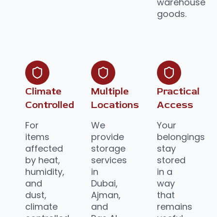
warehouse
goods.
Climate
Multiple
Practical
Controlled
Locations
Access
For
We
Your
items
provide
belongings
affected
storage
stay
by heat,
services
stored
humidity,
in
in a
and
Dubai,
way
dust,
Ajman,
that
climate
and
remains