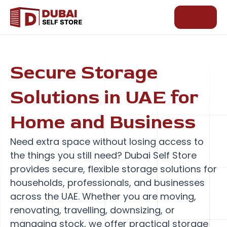
Skip
to
content
Secure Storage
Solutions in UAE for
Home and Business
Need extra space without losing access to
the things you still need? Dubai Self Store
provides secure, flexible storage solutions for
households, professionals, and businesses
across the UAE. Whether you are moving,
renovating, travelling, downsizing, or
managing stock, we offer practical storage