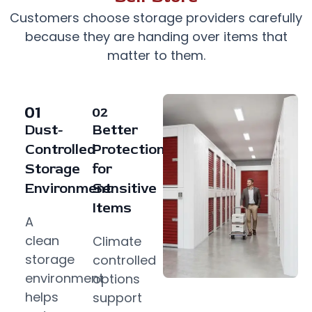
Customers choose storage providers carefully
because they are handing over items that
matter to them.
Dust-
Better
Controlled
Protection
Storage
for
Environment
Sensitive
Items
A
clean
Climate
storage
controlled
environment
options
helps
support