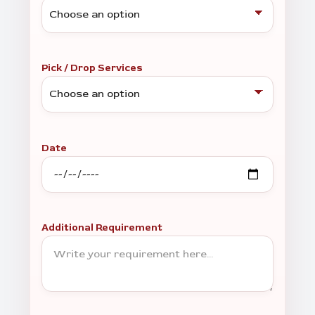
Pick / Drop Services
Date
Additional Requirement