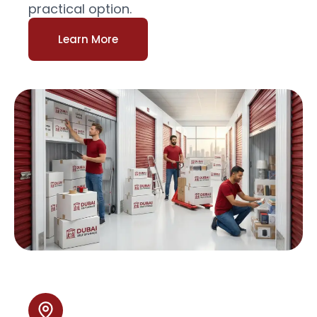
practical option.
Learn More