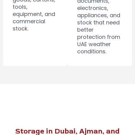
documents,
tools,
electronics,
equipment, and
appliances, and
commercial
stock that need
stock.
better
protection from
UAE weather
conditions.
Storage in Dubai, Ajman, and