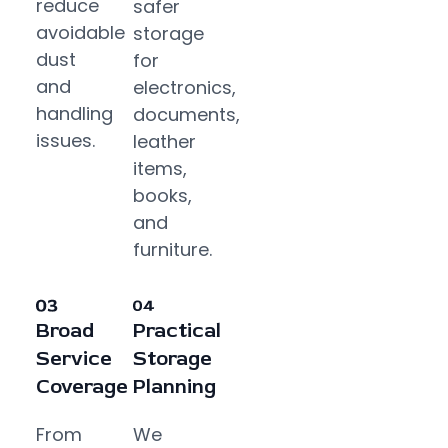
reduce
safer
avoidable
storage
dust
for
and
electronics,
handling
documents,
issues.
leather
items,
books,
and
furniture.
Broad
Practical
Service
Storage
Coverage
Planning
From
We