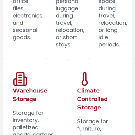
office
personal
space
files,
luggage
during
electronics,
during
travel,
and
travel,
relocation,
seasonal
relocation,
or long
goods.
or short
idle
stays.
periods.
Warehouse
Climate
Storage
Controlled
Storage
Storage for
inventory,
Storage for
palletized
furniture,
goods, cartons,