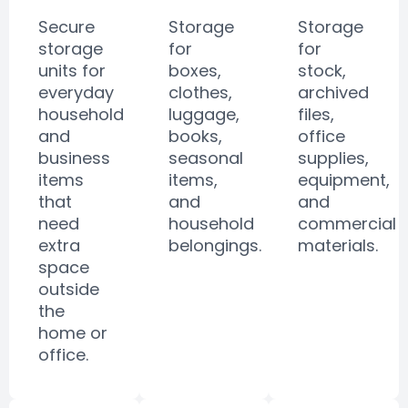
Secure
Storage
Storage
storage
for
for
units for
boxes,
stock,
everyday
clothes,
archived
household
luggage,
files,
and
books,
office
business
seasonal
supplies,
items
items,
equipment,
that
and
and
need
household
commercial
extra
belongings.
materials.
space
outside
the
home or
office.