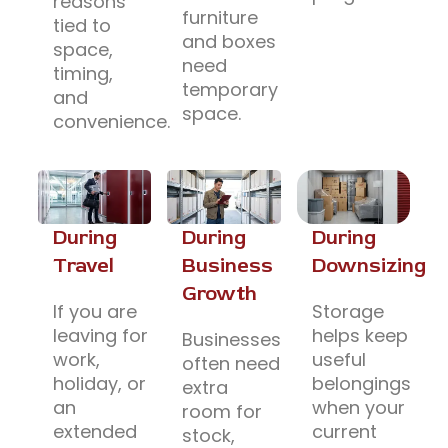
reasons
furniture
tied to
and boxes
space,
need
timing,
temporary
and
space.
convenience.
During
During
During
Travel
Business
Downsizing
Growth
If you are
Storage
leaving for
helps keep
Businesses
work,
useful
often need
holiday, or
belongings
extra
an
when your
room for
extended
current
stock,