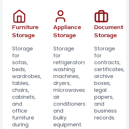
Furniture
Appliance
Document
Storage
Storage
Storage
Storage
Storage
Storage
for
for
for
sofas,
refrigerators,
contracts,
beds,
washing
certificates,
wardrobes,
machines,
archive
tables,
dryers,
boxes,
chairs,
microwaves,
legal
cabinets,
air
papers,
and
conditioners,
and
office
and
business
furniture
bulky
records.
during
equipment.