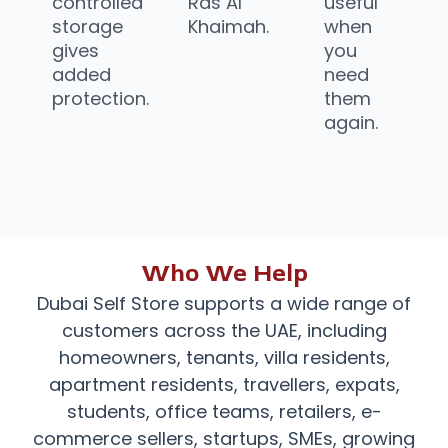
controlled
Ras Al
useful
storage
Khaimah.
when
gives
you
added
need
protection.
them
again.
Who We Help
Dubai Self Store supports a wide range of
customers across the UAE, including
homeowners, tenants, villa residents,
apartment residents, travellers, expats,
students, office teams, retailers, e-
commerce sellers, startups, SMEs, growing