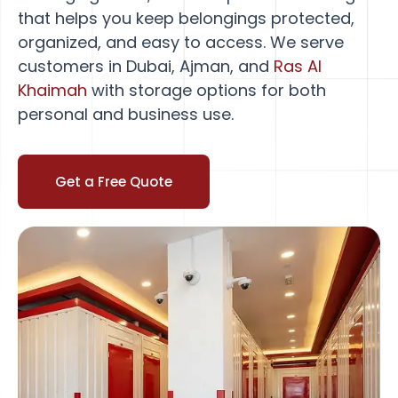
that helps you keep belongings protected,
organized, and easy to access. We serve
customers in Dubai, Ajman, and
Ras Al
Khaimah
with storage options for both
personal and business use.
Get a Free Quote