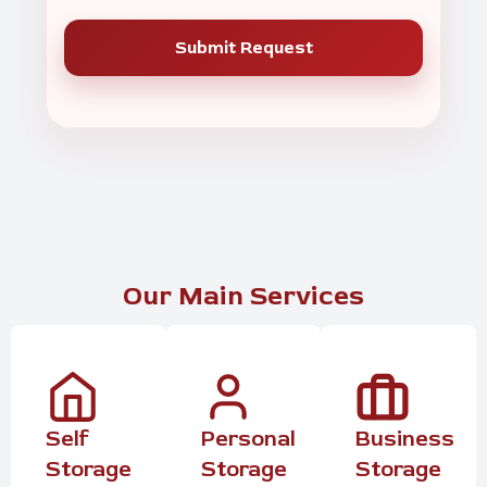
Our Main Services
Self
Personal
Business
Storage
Storage
Storage