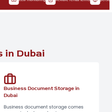
 in Dubai
Business Document Storage in
Dubai
Business document storage
comes