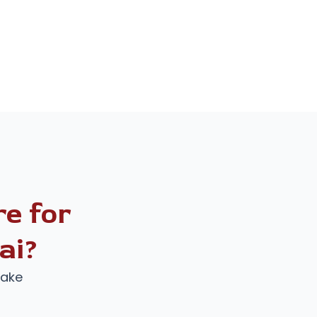
e for
ai?
make