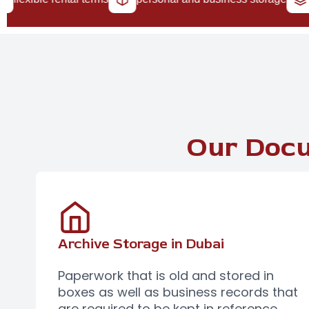
Our Docu
Archive Storage in Dubai
Paperwork that is old and stored in
boxes as well as business records that
are required to be kept in reference,