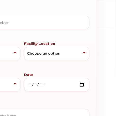
Facility Location
Date