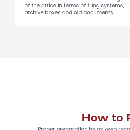
of the office in terms of filing systems,
archive boxes and old documents.
How to 
Proper preparation helps keep reco