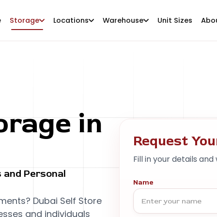
e
Storage
Locations
Warehouse
Unit Sizes
Abo
rage in
Request You
Fill in your details and
 and Personal
Name
ments? Dubai Self Store
esses and individuals