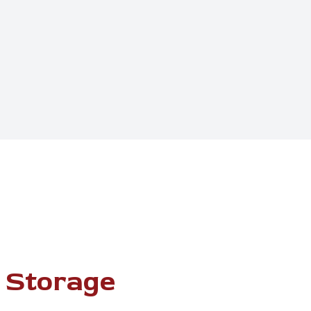
 Storage