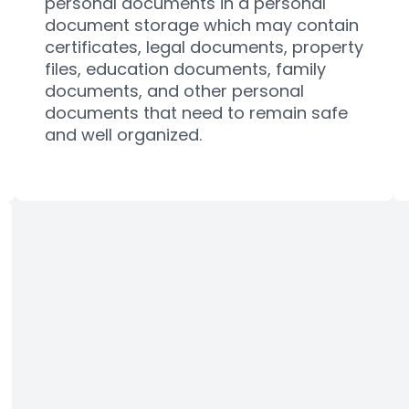
personal documents in a
personal
document storage
which may contain
certificates, legal documents, property
files, education documents, family
documents, and other personal
documents that need to remain safe
and well organized.