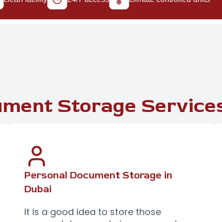
ment Storage Services
Personal Document Storage in
Dubai
It is a good idea to store those