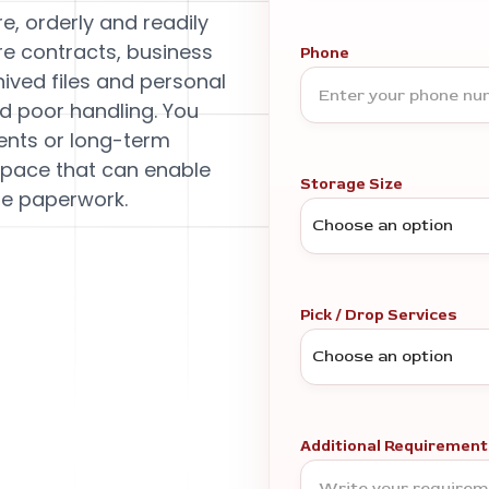
e, orderly and readily
re contracts, business
Phone
hived files and personal
d poor handling. You
ents or long-term
space that can enable
Storage Size
le paperwork.
Pick / Drop Services
Additional Requirement