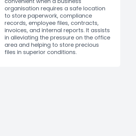
convenient when a business
organisation requires a safe location
to store paperwork, compliance
records, employee files, contracts,
invoices, and internal reports. It assists
in alleviating the pressure on the office
area and helping to store precious
files in superior conditions.