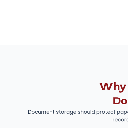
Why 
Do
Document storage should protect pape
recor