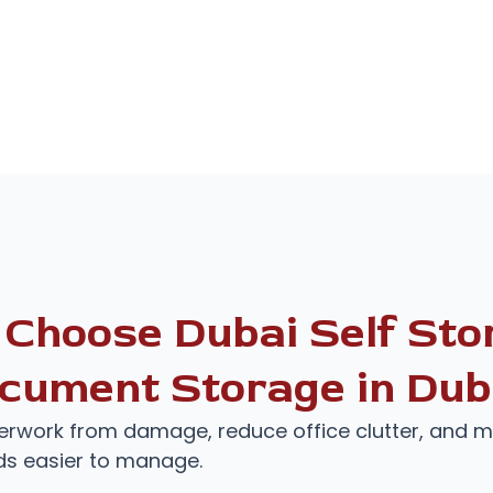
Choose Dubai Self Stor
cument Storage in Dub
rwork from damage, reduce office clutter, and 
ds easier to manage.