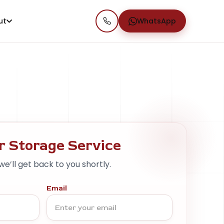
ut
WhatsApp
r Storage Service
 we’ll get back to you shortly.
Email