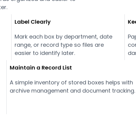
ter.
Label Clearly
Ke
Mark each box by department, date
Pa
range, or record type so files are
co
easier to identify later.
da
Maintain a Record List
A simple inventory of stored boxes helps with
archive management and document tracking.