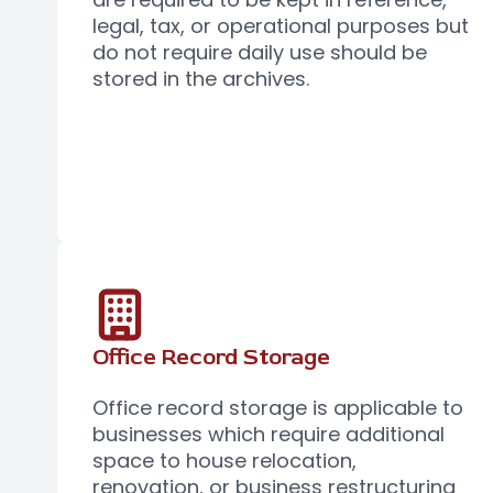
legal, tax, or operational purposes but
do not require daily use should be
stored in the archives.
Office Record Storage
Office record storage is applicable to
businesses which require additional
space to house relocation,
renovation, or business restructuring