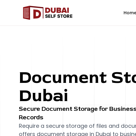
Skip
to
Hom
content
Document
Sto
Dubai
Secure Document Storage for Business
Records
Require a secure storage of files and docu
offers document storage in Dubai to busin