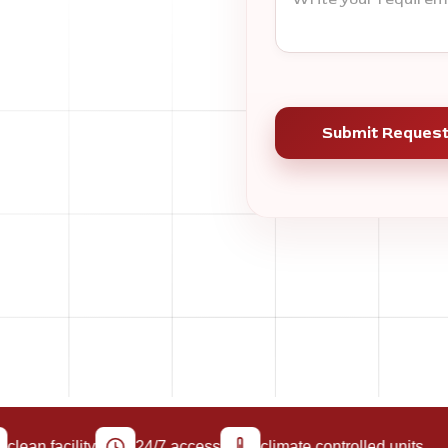
an facility
24/7 access
climate controlled units