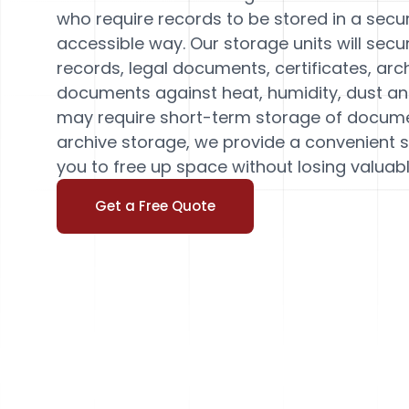
who require records to be stored in a secur
accessible way. Our storage units will secu
records, legal documents, certificates, arc
documents against heat, humidity, dust an
may require short-term storage of docum
archive storage, we provide a convenient 
you to free up space without losing valuab
Get a Free Quote