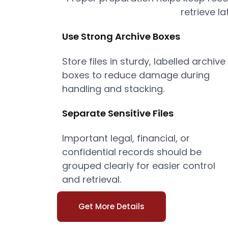
retrieve la
Use Strong Archive Boxes
Store files in sturdy, labelled archive
boxes to reduce damage during
handling and stacking.
Separate Sensitive Files
Important legal, financial, or
confidential records should be
grouped clearly for easier control
and retrieval.
Get More Details