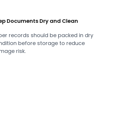
ep Documents Dry and Clean
per records should be packed in dry
ndition before storage to reduce
mage risk.