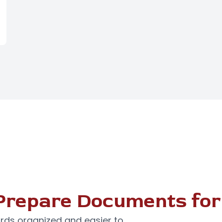
Prepare Documents for
rds organized and easier to