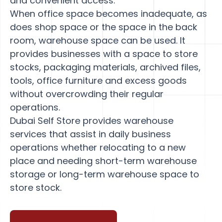
and convenient access.
When office space becomes inadequate, as
does shop space or the space in the back
room, warehouse space can be used. It
provides businesses with a space to store
stocks, packaging materials, archived files,
tools, office furniture and excess goods
without overcrowding their regular
operations.
Dubai Self Store provides warehouse
services that assist in daily business
operations whether relocating to a new
place and needing short-term warehouse
storage or long-term warehouse space to
store stock.