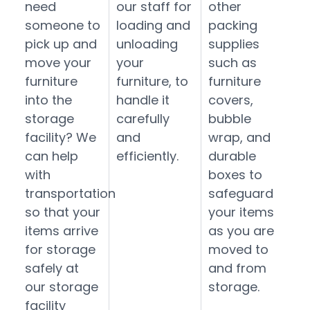
need
our staff for
other
someone to
loading and
packing
pick up and
unloading
supplies
move your
your
such as
furniture
furniture, to
furniture
into the
handle it
covers,
storage
carefully
bubble
facility? We
and
wrap, and
can help
efficiently.
durable
with
boxes to
transportation
safeguard
so that your
your items
items arrive
as you are
for storage
moved to
safely at
and from
our storage
storage.
facility