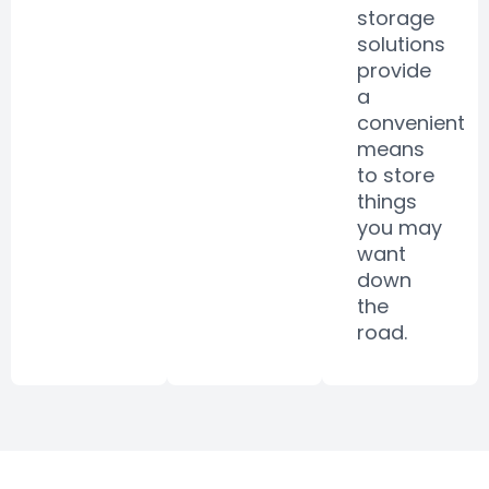
storage
solutions
provide
a
convenient
means
to store
things
you may
want
down
the
road.