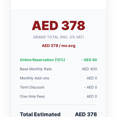
AED 378
GRAND TOTAL (INC. 5% VAT)
AED 378 / mo avg
Online Reservation (10%)
- AED 40
Base Monthly Rate
AED 400
Monthly Add-ons
AED 0
Term Discount
- AED 0
One-time Fees
AED 0
Total Estimated
AED 378