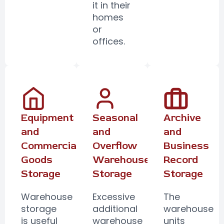
it in their
homes
or
offices.
Equipment
Seasonal
Archive
and
and
and
Commercial
Overflow
Business
Goods
Warehouse
Record
Storage
Storage
Storage
Warehouse
Excessive
The
storage
additional
warehouse
is useful
warehouse
units