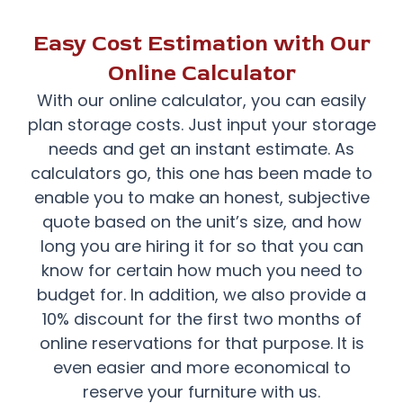
Easy Cost Estimation with Our
Online Calculator
With our online calculator, you can easily
plan storage costs. Just input your storage
needs and get an instant estimate. As
calculators go, this one has been made to
enable you to make an honest, subjective
quote based on the unit’s size, and how
long you are hiring it for so that you can
know for certain how much you need to
budget for. In addition, we also provide a
10% discount for the first two months of
online reservations for that purpose. It is
even easier and more economical to
reserve your furniture with us.