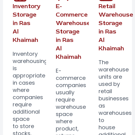
Inventory
E-
Retail
Storage
Commerce
Warehouse
in Ras
Warehouse
Storage
Al
Storage
in Ras
Khaimah
in Ras
Al
Al
Khaimah
Inventory
Khaimah
warehousing
The
is
warehouse
E-
appropriate
units are
commerce
in cases
used by
companies
where
retail
usually
companies
businesses
require
require
as
warehouse
additional
warehouses
space
space
to
where
to store
house
product,
stocks,
additional