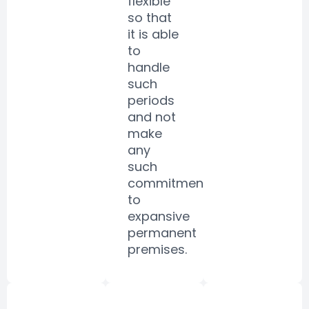
flexible
so that
it is able
to
handle
such
periods
and not
make
any
such
commitments
to
expansive
permanent
premises.