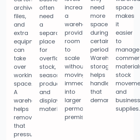
increase,
need
space
archived
often
a
more
makes
files,
need
warehouse
space
it
and
a
provides
during
easier
extra
separate
room
certain
to
equipment
place
to
periods.
manage
can
for
scale
Warehouse
commerc
take
overflow
without
storage
material
over
stock,
moving
helps
stock
working
seasonal
immediately
handle
moveme
space.
products,
into
that
and
A
and
larger
demand.
busines
warehouse
display
permanent
supplies.
helps
materials.
premises.
remove
that
pressure.