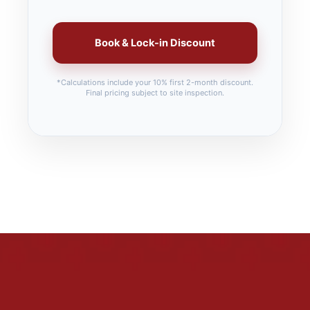
Book & Lock-in Discount
*Calculations include your 10% first 2-month discount.
Final pricing subject to site inspection.