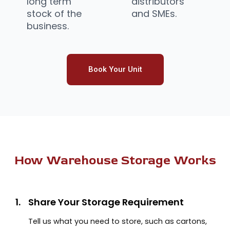
long term
distributors
stock of the
and SMEs.
business.
Book Your Unit
How Warehouse Storage Works
1.
Share Your Storage Requirement
Tell us what you need to store, such as cartons,