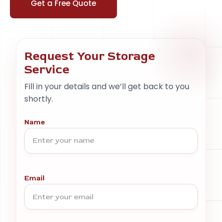
Get a Free Quote
Request Your Storage
Service
Fill in your details and we’ll get back to you
shortly.
Name
Email