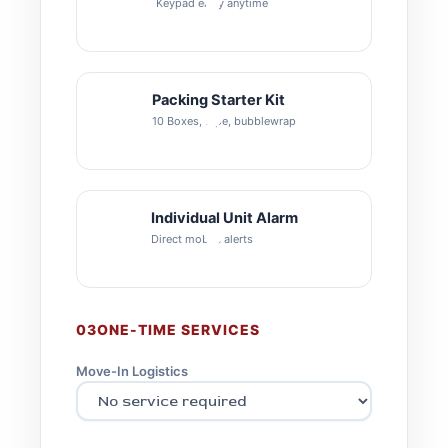
Keypad entry anytime
Packing Starter Kit
10 Boxes, tape, bubblewrap
Individual Unit Alarm
Direct mobile alerts
03
ONE-TIME SERVICES
Move-In Logistics