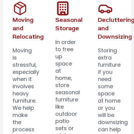
Moving
Seasonal
Declutterin
and
Storage
and
Relocating
Downsizing
In order
to free
Moving
Storing
up
is
extra
space
stressful,
furniture
at
especially
if you
home,
when it
need
store
involves
some
seasonal
heavy
space
furniture
furniture.
at home
like
We help
or you
outdoor
make
will be
patio
the
downsizing
sets or
process
can help