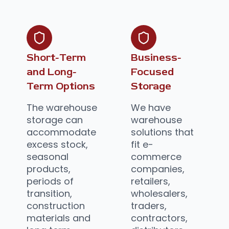
Short-Term
Business-
and Long-
Focused
Term Options
Storage
The warehouse
We have
storage can
warehouse
accommodate
solutions that
excess stock,
fit e-
seasonal
commerce
products,
companies,
periods of
retailers,
transition,
wholesalers,
construction
traders,
materials and
contractors,