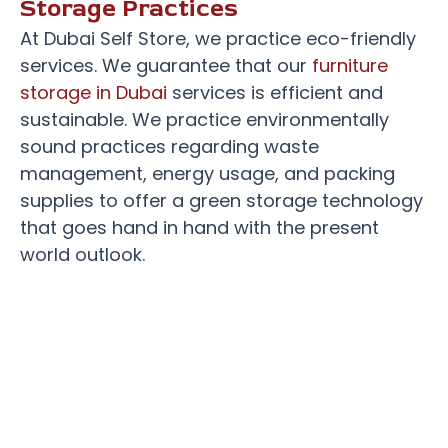
Storage Practices
At Dubai Self Store, we practice eco-friendly
services. We guarantee that our
furniture
storage in Dubai
services is efficient and
sustainable. We practice environmentally
sound practices regarding waste
management, energy usage, and packing
supplies to offer a green storage technology
that goes hand in hand with the present
world outlook.