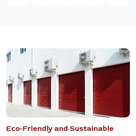
Eco-Friendly and Sustainable