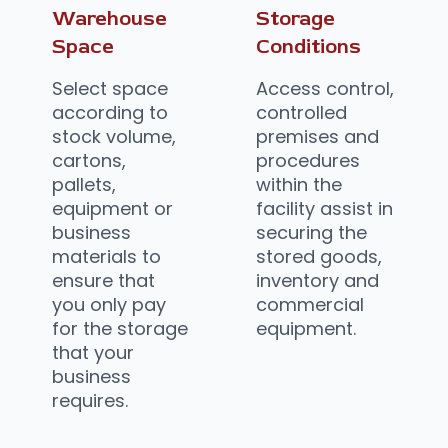
Warehouse
Storage
Space
Conditions
Select space
Access control,
according to
controlled
stock volume,
premises and
cartons,
procedures
pallets,
within the
equipment or
facility assist in
business
securing the
materials to
stored goods,
ensure that
inventory and
you only pay
commercial
for the storage
equipment.
that your
business
requires.