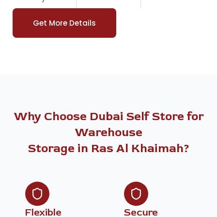
Get More Details
Why Choose Dubai Self Store for
Warehouse
Storage in Ras Al Khaimah?
Flexible
Secure