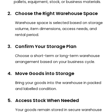
pallets, equipment, stock, or business materials.
2.
Choose the Right Warehouse Space
Warehouse space is selected based on storage
volume, item dimensions, access needs, and
rental period.
3.
Confirm Your Storage Plan
Choose a short-term or long-term warehouse
arrangement based on your business cycle.
4.
Move Goods into Storage
Bring your goods into the warehouse in packed
and labelled condition.
5.
Access Stock When Needed
Your goods remain stored in secure warehouse