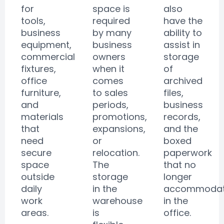
for
space is
also
tools,
required
have the
business
by many
ability to
equipment,
business
assist in
commercial
owners
storage
fixtures,
when it
of
office
comes
archived
furniture,
to sales
files,
and
periods,
business
materials
promotions,
records,
that
expansions,
and the
need
or
boxed
secure
relocation.
paperwork
space
The
that no
outside
storage
longer
daily
in the
accommoda
work
warehouse
in the
areas.
is
office.