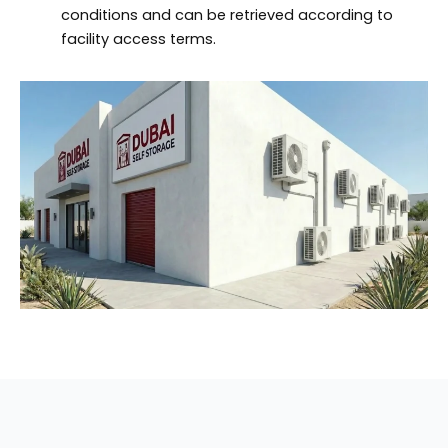
conditions and can be retrieved according to
facility access terms.