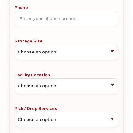
Phone
Storage Size
Facility Location
Pick / Drop Services