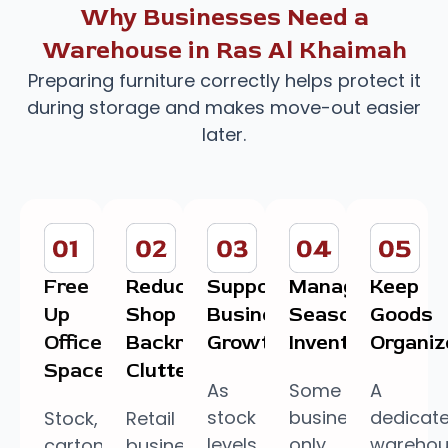
Why Businesses Need a
Warehouse in Ras Al Khaimah
Preparing furniture correctly helps protect it
during storage and makes move-out easier
later.
Free
Reduce
Support
Manage
Keep
Up
Shop
Business
Seasonal
Goods
Office
Backroom
Growth
Inventory
Organiz
Space
Clutter
As
Some
A
stock
businesses
dedicat
Stock,
Retail
levels
only
wareho
cartons,
businesses