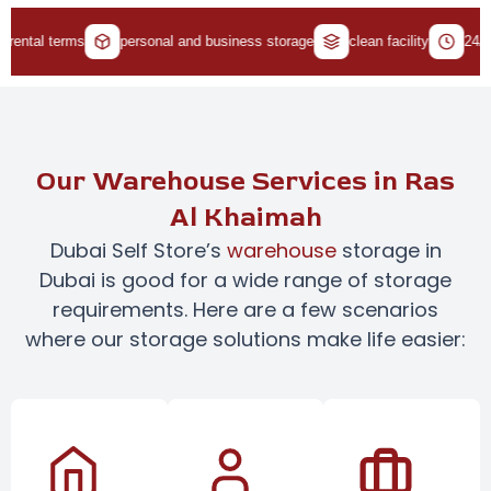
tal terms
personal and business storage
clean facility
24/7 acc
Our Warehouse Services in Ras
Al Khaimah
Dubai Self Store’s
warehouse
storage in
Dubai is good for a wide range of storage
requirements. Here are a few scenarios
where our storage solutions make life easier: