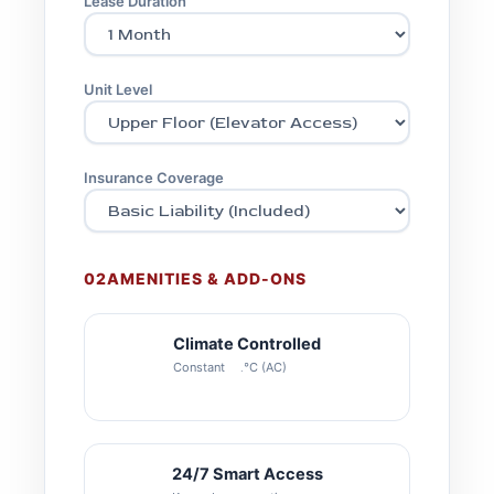
Lease Duration
Unit Level
Insurance Coverage
02
AMENITIES & ADD-ONS
Climate Controlled
Constant 22°C (AC)
24/7 Smart Access