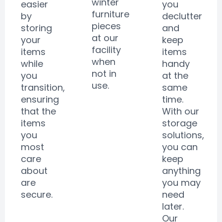
winter
easier
you
furniture
by
declutter
pieces
storing
and
at our
your
keep
facility
items
items
when
while
handy
not in
you
at the
use.
transition,
same
ensuring
time.
that the
With our
items
storage
you
solutions,
most
you can
care
keep
about
anything
are
you may
secure.
need
later.
Our