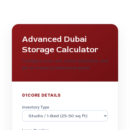
Advanced Dubai
Storage Calculator
Configure your unit, select amenities, and
get an instant professional quote.
01
CORE DETAILS
Inventory Type