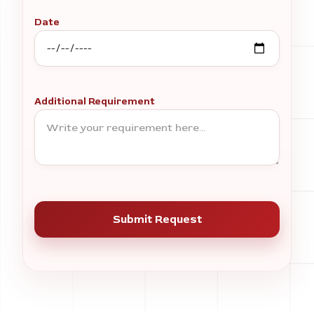
Date
Additional Requirement