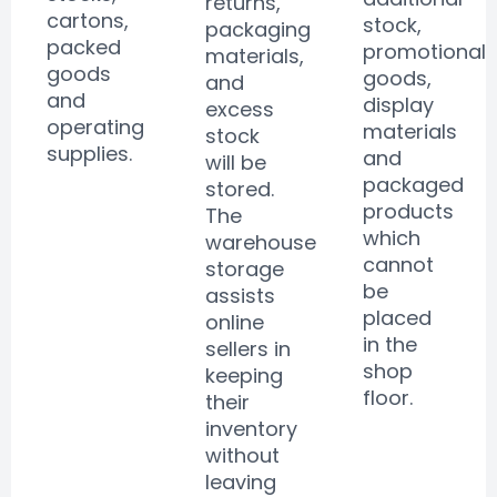
returns,
cartons,
stock,
packaging
packed
promotional
materials,
goods
goods,
and
and
display
excess
operating
materials
stock
supplies.
and
will be
packaged
stored.
products
The
which
warehouse
cannot
storage
be
assists
placed
online
in the
sellers in
shop
keeping
floor.
their
inventory
without
leaving