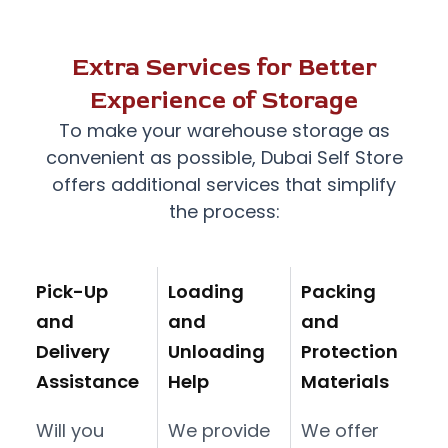
Extra Services for Better
Experience of Storage
To make your warehouse storage as
convenient as possible,
Dubai Self Store
offers additional services that simplify
the process:
Pick-Up
Loading
Packing
and
and
and
Delivery
Unloading
Protection
Assistance
Help
Materials
Will you
We provide
We offer