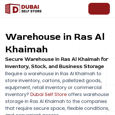
Skip
to
content
Warehouse
in Ras Al
Khaimah
Secure Warehouse in Ras Al Khaimah for
Inventory, Stock, and Business Storage
Require a warehouse in Ras Al Khaimah to
store inventory, cartons, palletized goods,
equipment, retail inventory or commercial
inventory?
Dubai Self Store
offers warehouse
storage in Ras Al Khaimah to the companies
that require secure space, flexible conditions,