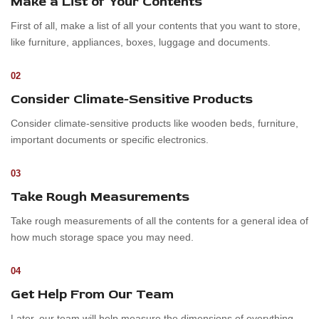
Make a List of Your Contents
First of all, make a list of all your contents that you want to store,
like furniture, appliances, boxes, luggage and documents.
02
Consider Climate-Sensitive Products
Consider climate-sensitive products like wooden beds, furniture,
important documents or specific electronics.
03
Take Rough Measurements
Take rough measurements of all the contents for a general idea of
how much storage space you may need.
04
Get Help From Our Team
Later, our team will help measure the dimensions of everything