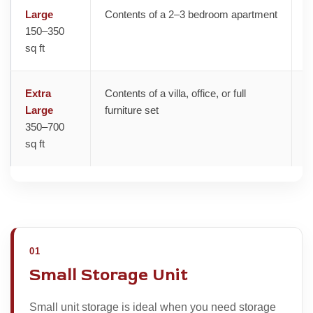
Large
Contents of a 2–3 bedroom apartment
H
150–350
sq ft
Extra
Contents of a villa, office, or full
V
Large
furniture set
350–700
sq ft
01
Small Storage Unit
Small unit storage is ideal when you need storage