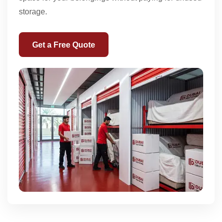
storage.
Get a Free Quote