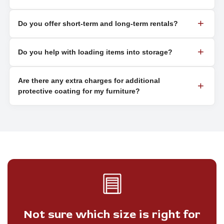
Do you offer short-term and long-term rentals?
Do you help with loading items into storage?
Are there any extra charges for additional
protective coating for my furniture?
Not sure which size is right for