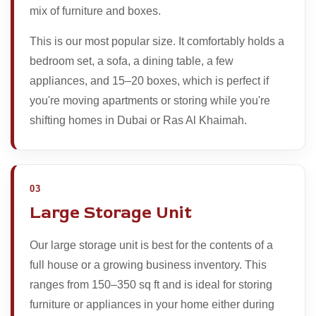
mix of furniture and boxes.
This is our most popular size. It comfortably holds a
bedroom set, a sofa, a dining table, a few
appliances, and 15–20 boxes, which is perfect if
you're moving apartments or storing while you're
shifting homes in Dubai or Ras Al Khaimah.
03
Large Storage Unit
Our large storage unit is best for the contents of a
full house or a growing business inventory. This
ranges from 150–350 sq ft and is ideal for storing
furniture or appliances in your home either during