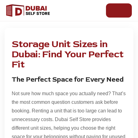
Skip
to
content
Storage Unit Sizes in
Dubai: Find Your Perfect
Fit
The Perfect Space for Every Need
Not sure how much space you actually need? That’s
the most common question customers ask before
booking. Renting a unit that is too large can lead to
unnecessary costs.
Dubai Self Store
provides
different unit sizes, helping you choose the right
space for your belongings without paying for unused