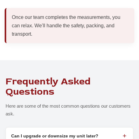
Once our team completes the measurements, you
can relax. We'll handle the safety, packing, and
transport.
Frequently Asked
Questions
Here are some of the most common questions our customers
ask.
Can I upgrade or downsize my unit later?