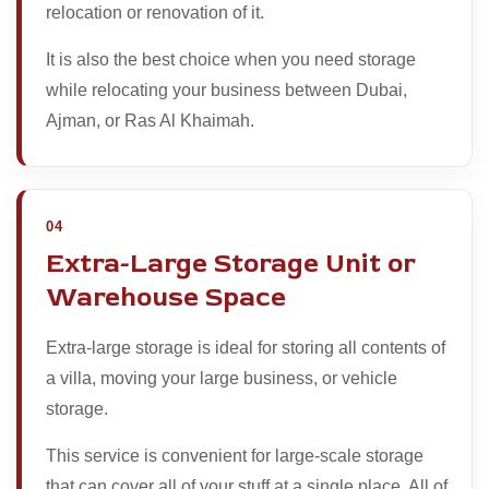
relocation or renovation of it.
It is also the best choice when you need storage
while relocating your business between Dubai,
Ajman, or Ras Al Khaimah.
04
Extra-Large Storage Unit or
Warehouse Space
Extra-large storage is ideal for storing all contents of
a villa, moving your large business, or vehicle
storage.
This service is convenient for large-scale storage
that can cover all of your stuff at a single place. All of