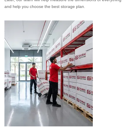
and help you choose the best storage plan.