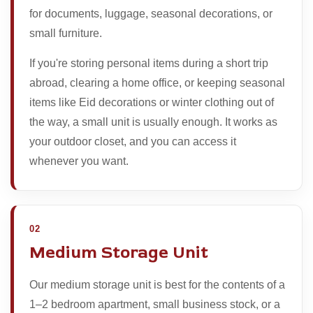
for documents, luggage, seasonal decorations, or
small furniture.
If you're storing personal items during a short trip
abroad, clearing a home office, or keeping seasonal
items like Eid decorations or winter clothing out of
the way, a small unit is usually enough. It works as
your outdoor closet, and you can access it
whenever you want.
02
Medium Storage Unit
Our medium storage unit is best for the contents of a
1–2 bedroom apartment, small business stock, or a