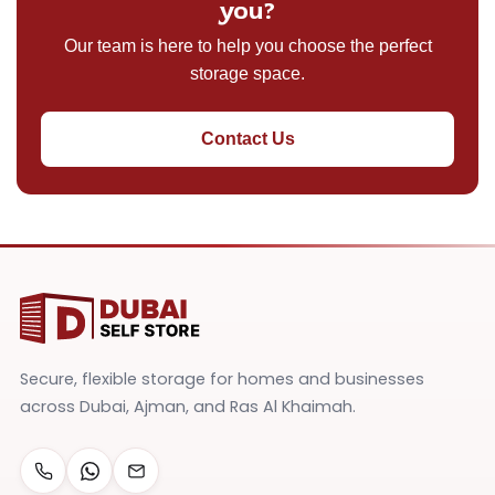
you?
Our team is here to help you choose the perfect
storage space.
Contact Us
Secure, flexible storage for homes and businesses
across Dubai, Ajman, and Ras Al Khaimah.