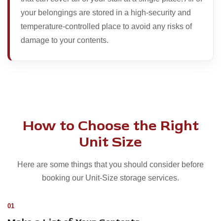
your belongings are stored in a high-security and
temperature-controlled place to avoid any risks of
damage to your contents.
How to Choose the Right
Unit Size
Here are some things that you should consider before
booking our Unit-Size storage services.
01