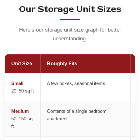
Our Storage Unit Sizes
Here’s our storage unit size graph for better
understanding.
Unit Size
Roughly Fits
B
Small
A few boxes, seasonal items
T
20–50 sq ft
M
Medium
Contents of a single bedroom
A
50–150 sq
apartment
ft