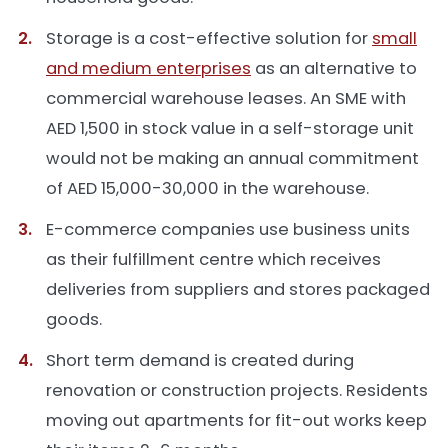
Storage is a cost-effective solution for
small
and medium enterprises
as an alternative to
commercial warehouse leases. An SME with
AED 1,500 in stock value in a self-storage unit
would not be making an annual commitment
of AED 15,000-30,000 in the warehouse.
E-commerce companies use business units
as their fulfillment centre which receives
deliveries from suppliers and stores packaged
goods.
Short term demand is created during
renovation or construction projects. Residents
moving out apartments for fit-out works keep