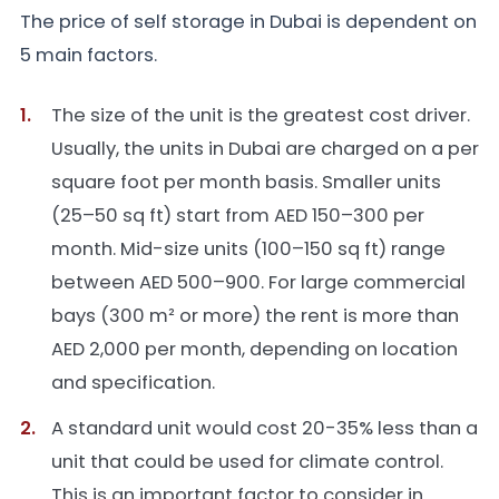
The price of self storage in Dubai is dependent on
5 main factors.
The size of the unit is the greatest cost driver.
Usually, the units in Dubai are charged on a per
square foot per month basis. Smaller units
(25–50 sq ft) start from AED 150–300 per
month. Mid-size units (100–150 sq ft) range
between AED 500–900. For large commercial
bays (300 m² or more) the rent is more than
AED 2,000 per month, depending on location
and specification.
A standard unit would cost 20-35% less than a
unit that could be used for climate control.
This is an important factor to consider in