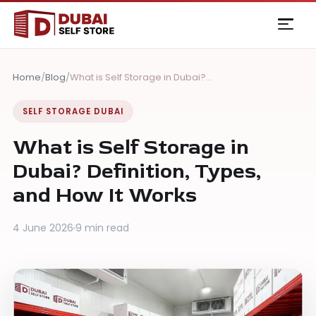
Skip
to
content
Home
/
Blog
/
What is Self Storage in Dubai?…
SELF STORAGE DUBAI
What is Self Storage in
Dubai? Definition, Types,
and How It Works
4 June 2026
9 min read