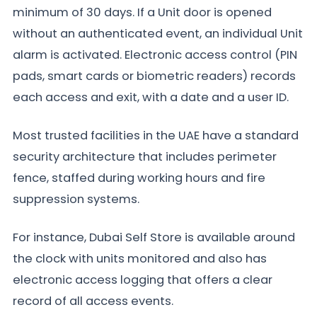
minimum of 30 days. If a Unit door is opened
without an authenticated event, an individual Unit
alarm is activated. Electronic access control (PIN
pads, smart cards or biometric readers) records
each access and exit, with a date and a user ID.
Most trusted facilities in the UAE have a standard
security architecture that includes perimeter
fence, staffed during working hours and fire
suppression systems.
For instance, Dubai Self Store is available around
the clock with units monitored and also has
electronic access logging that offers a clear
record of all access events.