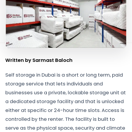
Written by
Sarmast Baloch
Self storage in Dubai is a short or long term, paid
storage service that lets individuals and
businesses use a private, lockable storage unit at
a dedicated storage facility and that is unlocked
either at specific or 24-hour time slots. Access is
controlled by the renter. The facility is built to
serve as the physical space, security and climate