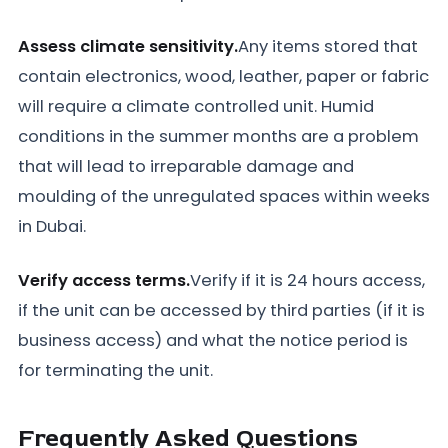
Assess climate sensitivity.
Any items stored that
contain electronics, wood, leather, paper or fabric
will require a climate controlled unit. Humid
conditions in the summer months are a problem
that will lead to irreparable damage and
moulding of the unregulated spaces within weeks
in Dubai.
Verify access terms.
Verify if it is 24 hours access,
if the unit can be accessed by third parties (if it is
business access) and what the notice period is
for terminating the unit.
Frequently Asked Questions