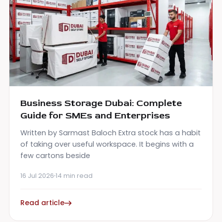
Business Storage Dubai: Complete
Guide for SMEs and Enterprises
Written by Sarmast Baloch Extra stock has a habit
of taking over useful workspace. It begins with a
few cartons beside
16 Jul 2026
14 min read
Read article