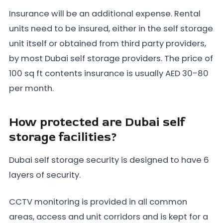
Insurance will be an additional expense. Rental
units need to be insured, either in the self storage
unit itself or obtained from third party providers,
by most Dubai self storage providers. The price of
100 sq ft contents insurance is usually AED 30-80
per month.
How protected are Dubai self
storage facilities?
Dubai self storage security is designed to have 6
layers of security.
CCTV monitoring is provided in all common
areas, access and unit corridors and is kept for a