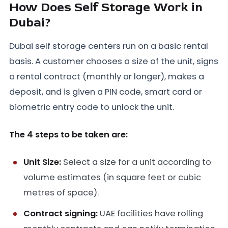
How Does Self Storage Work in
Dubai?
Dubai self storage centers run on a basic rental
basis. A customer chooses a size of the unit, signs
a rental contract (monthly or longer), makes a
deposit, and is given a PIN code, smart card or
biometric entry code to unlock the unit.
The 4 steps to be taken are:
Unit Size:
Select a size for a unit according to
volume estimates (in square feet or cubic
metres of space).
Contract signing:
UAE facilities have rolling