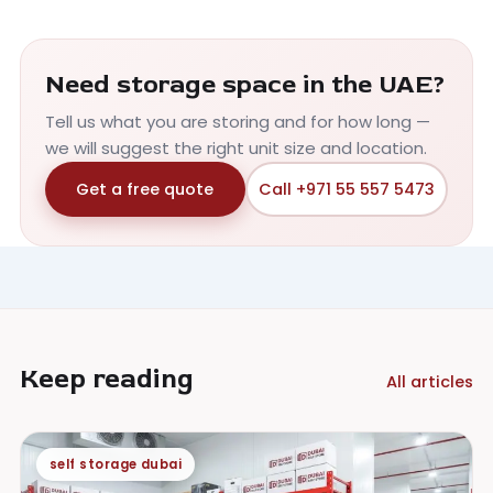
Need storage space in the UAE?
Tell us what you are storing and for how long —
we will suggest the right unit size and location.
Get a free quote
Call +971 55 557 5473
Keep reading
All articles
self storage dubai