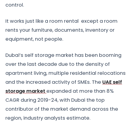
control.
It works just like a room rental except a room
rents your furniture, documents, inventory or
equipment, not people.
Dubai’s self storage market has been booming
over the last decade due to the density of
apartment living, multiple residential relocations
and the increased activity of SMEs. The
UAE self
storage market
expanded at more than 8%
CAGR during 2019-24, with Dubai the top
contributor of the market demand across the
region, industry analysts estimate.