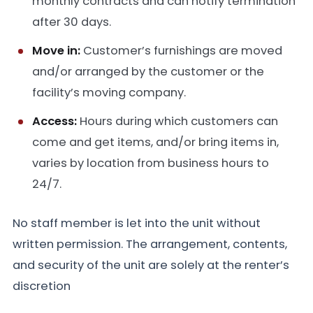
monthly contracts and can notify termination
after 30 days.
Move in:
Customer’s furnishings are moved
and/or arranged by the customer or the
facility’s moving company.
Access:
Hours during which customers can
come and get items, and/or bring items in,
varies by location from business hours to
24/7.
No staff member is let into the unit without
written permission. The arrangement, contents,
and security of the unit are solely at the renter’s
discretion