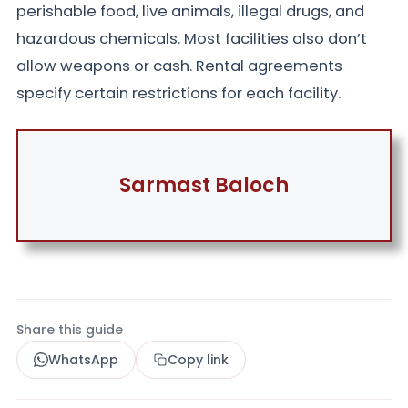
perishable food, live animals, illegal drugs, and
hazardous chemicals. Most facilities also don’t
allow weapons or cash. Rental agreements
specify certain restrictions for each facility.
Sarmast Baloch
Share this guide
WhatsApp
Copy link