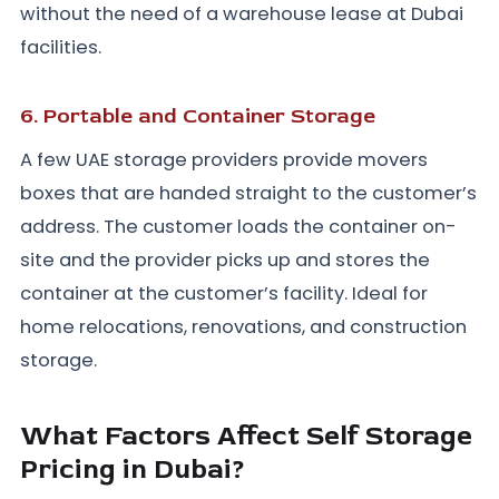
without the need of a warehouse lease at Dubai
facilities.
6. Portable and Container Storage
A few UAE storage providers provide movers
boxes that are handed straight to the customer’s
address. The customer loads the container on-
site and the provider picks up and stores the
container at the customer’s facility. Ideal for
home relocations, renovations, and construction
storage.
What Factors Affect Self Storage
Pricing in Dubai?