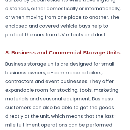
distances, either domestically or internationally,
or when moving from one place to another. The
enclosed and covered vehicle bays help to
protect the cars from UV effects and dust.
5. Business and Commercial Storage Units
Business storage units are designed for small
business owners, e-commerce retailers,
contractors and event businesses. They offer
expandable room for stocking, tools, marketing
materials and seasonal equipment. Business
customers can also be able to get the goods
directly at the unit, which means that the last-
mile fulfilment operations can be performed