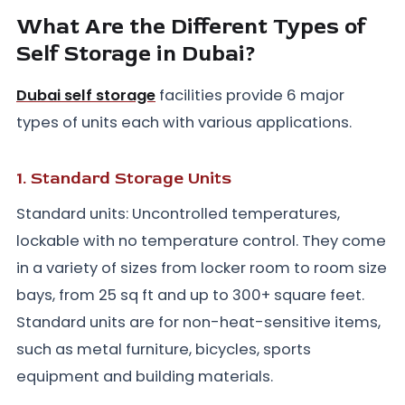
What Are the Different Types of
Self Storage in Dubai?
Dubai self storage
facilities provide 6 major
types of units each with various applications.
1. Standard Storage Units
Standard units: Uncontrolled temperatures,
lockable with no temperature control. They come
in a variety of sizes from locker room to room size
bays, from 25 sq ft and up to 300+ square feet.
Standard units are for non-heat-sensitive items,
such as metal furniture, bicycles, sports
equipment and building materials.