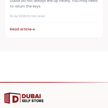
Dubai do not always line up neatly. You may need
to return the keys
16 Jul 2026
12 min read
Read article