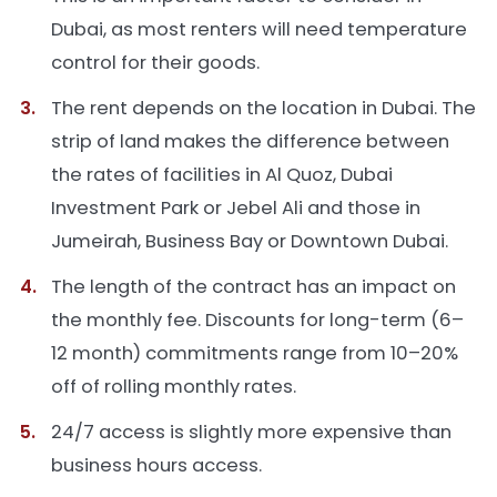
Dubai, as most renters will need temperature
control for their goods.
The rent depends on the location in Dubai. The
strip of land makes the difference between
the rates of facilities in Al Quoz, Dubai
Investment Park or Jebel Ali and those in
Jumeirah, Business Bay or Downtown Dubai.
The length of the contract has an impact on
the monthly fee. Discounts for long-term (6–
12 month) commitments range from 10–20%
off of rolling monthly rates.
24/7 access is slightly more expensive than
business hours access.