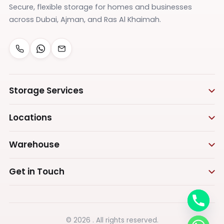
Secure, flexible storage for homes and businesses
across Dubai, Ajman, and Ras Al Khaimah.
Storage Services
Personal Storage
Locations
Business Storage
Storage in Dubai
Warehouse
Furniture Storage
Storage in Ras Al Khaimah
Appliances Storage
Warehouse Storage
Get in Touch
Vehicle Storage
Warehouse in Dubai
Call us
Document Storage
Warehouse in Ajman
+971555575473
Box Storage
Warehouse in Ras Al Khaimah
© 2026 . All rights reserved.