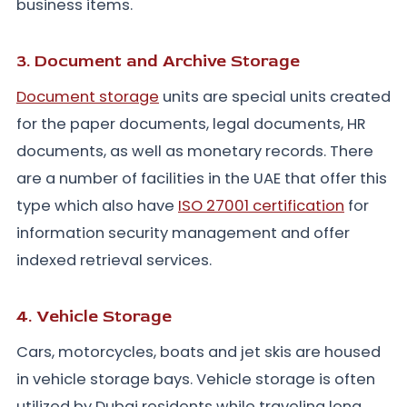
business items.
3. Document and Archive Storage
Document storage
units are special units created
for the paper documents, legal documents, HR
documents, as well as monetary records. There
are a number of facilities in the UAE that offer this
type which also have
ISO 27001 certification
for
information security management and offer
indexed retrieval services.
4. Vehicle Storage
Cars, motorcycles, boats and jet skis are housed
in vehicle storage bays. Vehicle storage is often
utilized by Dubai residents while traveling long