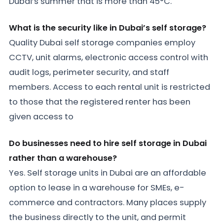
Dubai’s summer that is more than 45°C.
What is the security like in Dubai’s self storage?
Quality Dubai self storage companies employ
CCTV, unit alarms, electronic access control with
audit logs, perimeter security, and staff
members. Access to each rental unit is restricted
to those that the registered renter has been
given access to
Do businesses need to hire self storage in Dubai
rather than a warehouse?
Yes. Self storage units in Dubai are an affordable
option to lease in a warehouse for SMEs, e-
commerce and contractors. Many places supply
the business directly to the unit, and permit