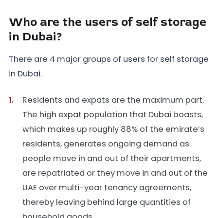
Who are the users of self storage
in Dubai?
There are 4 major groups of users for self storage
in Dubai.
Residents and expats are the maximum part.
The high expat population that Dubai boasts,
which makes up roughly 88% of the emirate’s
residents, generates ongoing demand as
people move in and out of their apartments,
are repatriated or they move in and out of the
UAE over multi-year tenancy agreements,
thereby leaving behind large quantities of
household goods.