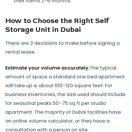
their items 2-6 months.
How to Choose the Right Self
Storage Unit in Dubai
There are 3 decisions to make before signing a
rental lease.
Estimate your volume accurately.
The typical
amount of space a standard one bed apartment
will take up is about 100-120 square feet. For
business inventories, the size used should include
for seasonal peaks 50–75 sq ft per studio
apartment. The majority of Dubai facilities have
an online volume calculator, or they have a
consultation with a person on site.