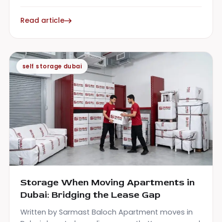
Read article
self storage dubai
Storage When Moving Apartments in
Dubai: Bridging the Lease Gap
Written by Sarmast Baloch Apartment moves in