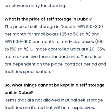
employees entry for stocking.
What is the price of self storage in Dubai?
The price of self storage in Dubai is AED 150-300
per month for small boxes (25 to 50 sq ft) and
AED 500-900 per month for mid-size boxes (100
to 150 sq ft). Climate controlled units are 20-35%
more expensive than standard units. The prices
are dependent on the place, contract period and
facilities specification.
So, what things cannot be kept in a self storage
unit in Dubai?
Items that are not allowed in Dubai self storage
facilities are items that will burn, explosives,