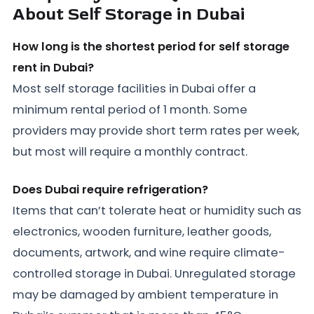
About Self Storage in Dubai
How long is the shortest period for self storage
rent in Dubai?
Most self storage facilities in Dubai offer a
minimum rental period of 1 month. Some
providers may provide short term rates per week,
but most will require a monthly contract.
Does Dubai require refrigeration?
Items that can’t tolerate heat or humidity such as
electronics, wooden furniture, leather goods,
documents, artwork, and wine require climate-
controlled storage in Dubai. Unregulated storage
may be damaged by ambient temperature in