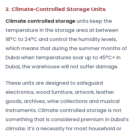
2. Climate-Controlled Storage Units
Climate controlled storage
units keep the
temperature in the storage area at between
18°C to 24°C and control the humidity levels,
which means that during the summer months of
Dubai when temperatures soar up to 45°C+ in
Dubai, the warehouse will not suffer damage.
These units are designed to safeguard
electronics, wood furniture, artwork, leather
goods, archives, wine collections and musical
instruments. Climate controlled storage is not
something that is considered premium in Dubai’s
climate; it’s a necessity for most household or