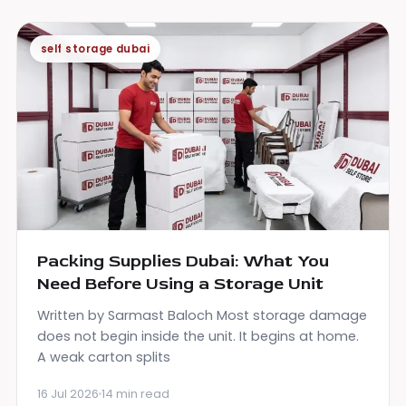
self storage dubai
Packing Supplies Dubai: What You
Need Before Using a Storage Unit
Written by Sarmast Baloch Most storage damage
does not begin inside the unit. It begins at home.
A weak carton splits
16 Jul 2026
14 min read