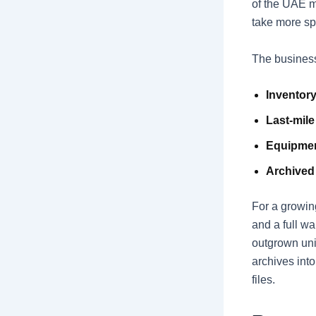
of the UAE m
take more sp
The business
Inventory
Last-mile
Equipmen
Archived
For a growin
and a full w
outgrown uni
archives int
files.