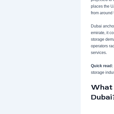
places the UA
from around 
Dubai anchor
emirate, it c
storage dema
operators ra
services.
Quick read:
storage indus
What 
Dubai