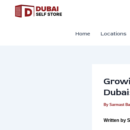
Skip
to
content
Home
Locations
Growi
Dubai
By
Sarmast B
Written by
S