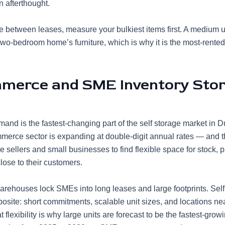
n afterthought.
re between leases, measure your bulkiest items first. A medium u
-two-bedroom home’s furniture, which is why it is the most-rented
merce and SME Inventory Sto
and is the fastest-changing part of the self storage market in 
merce sector
is expanding at double-digit annual rates — and t
 sellers and small businesses to find flexible space for stock, 
lose to their customers.
warehouses lock SMEs into long leases and large footprints. Self
posite: short commitments, scalable unit sizes, and locations ne
flexibility is why large units are forecast to be the fastest-gro