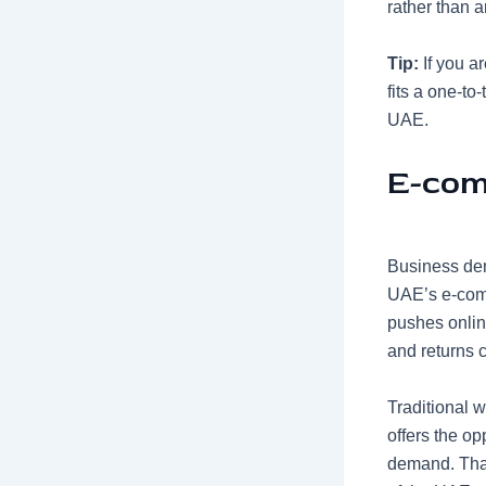
rather than a
Tip:
If you a
fits a one-to
UAE.
E-com
Business dem
UAE’s
e-com
pushes online
and returns c
Traditional 
offers the op
demand. That 