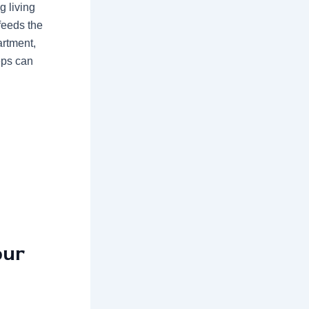
g living
feeds the
artment,
eps can
our