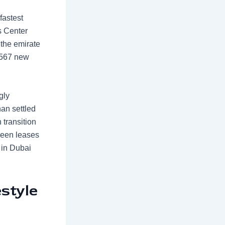
 fastest
s Center
 the emirate
 567 new
gly
an settled
 transition
ween leases
 in Dubai
style