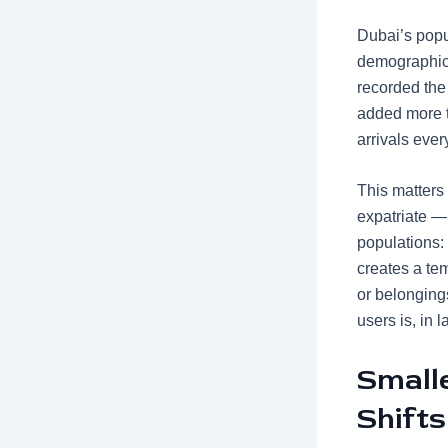
Dubai’s popu
demographic e
recorded the
added more 
arrivals ever
This matters
expatriate —
populations: 
creates a te
or belonging
users is, in l
Small
Shifts