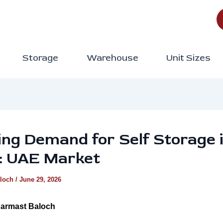
Storage
Warehouse
Unit Sizes
ng Demand for Self Storage 
: UAE Market
aloch
/
June 29, 2026
armast Baloch