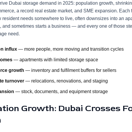
drive Dubai storage demand in 2025: population growth, shrinkin
merce, a record real estate market, and SME expansion. Each 
w resident needs somewhere to live, often downsizes into an ap
, and sometimes starts a business — and every one of those st
rage need.
n influx
— more people, more moving and transition cycles
homes
— apartments with limited storage space
rce growth
— inventory and fulfilment buffers for sellers
te turnover
— relocations, renovations, and staging
ansion
— stock, documents, and equipment storage
ation Growth: Dubai Crosses F
n