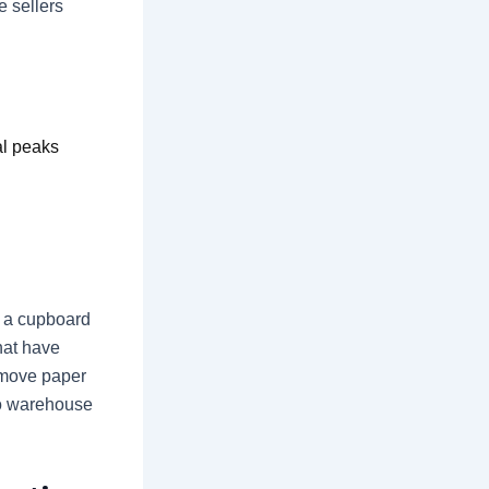
 sellers
al peaks
n a cupboard
hat have
 move paper
to warehouse