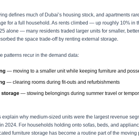
ving defines much of Dubai’s housing stock, and apartments rare
ge for a full household. As rents climbed — up roughly 10% in th
25 alone — many residents traded larger units for smaller, bette
sorbed the space trade-off by renting external storage.
le patterns recur in the demand data:
ing
— moving to a smaller unit while keeping furniture and poss
ng
— clearing rooms during fit-outs and refurbishments
 storage
— stowing belongings during summer travel or tempor
 explain why medium-sized units were the largest revenue segm
n 2024. For households holding onto sofas, beds, and applian
cated
furniture storage
has become a routine part of the moving