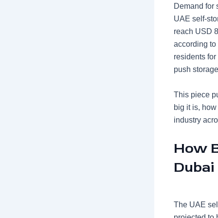
Demand for s
UAE self-sto
reach USD 85
according to 
residents for
push storage
This piece pu
big it is, ho
industry acr
How Bi
Dubai
The UAE self
projected to