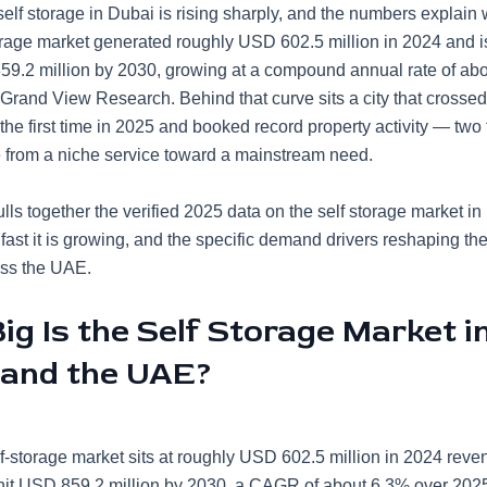
elf storage in Dubai is rising sharply, and the numbers explain
rage market generated roughly USD 602.5 million in 2024 and is
9.2 million by 2030, growing at a compound annual rate of ab
Grand View Research. Behind that curve sits a city that crossed 
 the first time in 2025 and booked record property activity — two 
 from a niche service toward a mainstream need.
lls together the verified 2025 data on the self storage market i
w fast it is growing, and the specific demand drivers reshaping th
oss the UAE.
g Is the Self Storage Market i
 and the UAE?
-storage market sits at roughly USD 602.5 million in 2024 reve
 hit USD 859.2 million by 2030, a CAGR of about 6.3% over 20