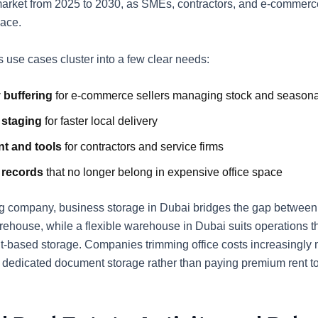
arket from 2025 to 2030, as SMEs, contractors, and e-commerce
ace.
 use cases cluster into a few clear needs:
 buffering
for e-commerce sellers managing stock and season
 staging
for faster local delivery
t and tools
for contractors and service firms
 records
that no longer belong in expensive office space
g company, business storage in Dubai bridges the gap betwee
arehouse, while a flexible warehouse in Dubai suits operations t
t-based storage. Companies trimming office costs increasingly
o dedicated document storage rather than paying premium rent 