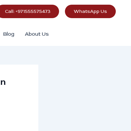
Call: +971555575473
WhatsApp Us
Blog
About Us
in