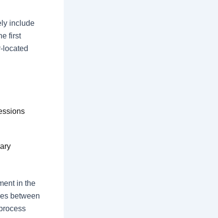
ly include
e first
r-located
essions
ary
ent in the
ces between
 process