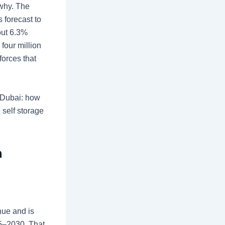
 why. The
 forecast to
out 6.3%
four million
forces that
n Dubai: how
e
self storage
n
nue and is
25–2030. That