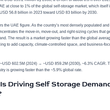
E at close to 1% of the global self-storage market, which itself
USD 56.8 billion in 2023 toward USD 83 billion by 2030.
s the UAE figure. As the country’s most densely populated and 
oncentrates the move-in, move-out, and right-sizing cycles that 
nd. The result is a market growing faster than the global averag
cing to add capacity, climate-controlled space, and business-fo
~USD 602.5M (2024) → ~USD 859.2M (2030), ~6.3% CAGR. T
try is growing faster than the ~5.9% global rate.
Is Driving Self Storage Demand
?