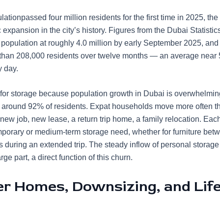
lation
passed four million residents
for the first time in 2025, the
xpansion in the city’s history. Figures from the Dubai Statistic
 population at roughly 4.0 million by early September 2025, and
than 208,000 residents over twelve months — an average near
y day.
 for storage because population growth in Dubai is overwhelmin
 around 92% of residents. Expat households move more often th
new job, new lease, a return trip home, a family relocation. Each
mporary or medium-term storage need, whether for furniture bet
s during an extended trip. The steady inflow of
personal storage
arge part, a direct function of this churn.
er Homes, Downsizing, and Life