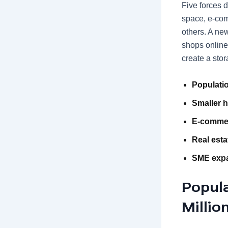
Five forces 
space, e-com
others. A ne
shops online
create a sto
Populatio
Smaller 
E-comme
Real esta
SME exp
Popul
Millio