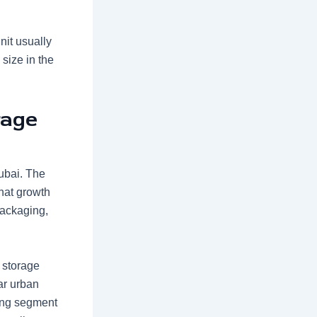
nit usually
 size in the
rage
Dubai. The
hat growth
packaging,
 storage
ar urban
wing segment