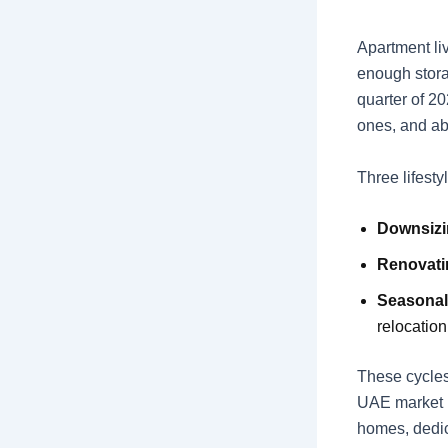
Apartment li
enough stora
quarter of 20
ones, and ab
Three lifesty
Downsiz
Renovati
Seasonal
relocation
These cycles
UAE market i
homes, dedi