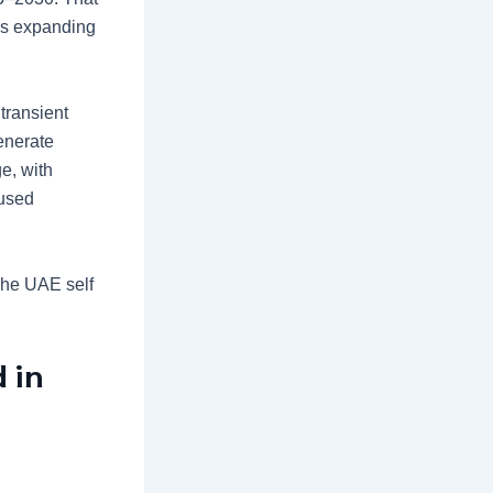
 is expanding
transient
generate
e, with
cused
he UAE self
 in