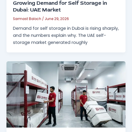
Growing Demand for Self Storage in
Dubai: UAE Market
Sarmast Baloch
/
June 29, 2026
Demand for self storage in Dubai is rising sharply,
and the numbers explain why. The UAE self-
storage market generated roughly