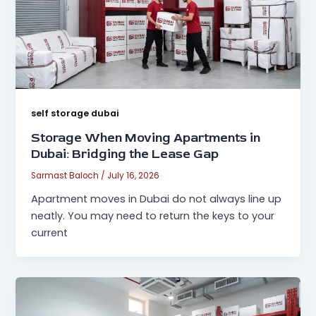
self storage dubai
Storage When Moving Apartments in
Dubai: Bridging the Lease Gap
Sarmast Baloch
/
July 16, 2026
Apartment moves in Dubai do not always line up
neatly. You may need to return the keys to your
current