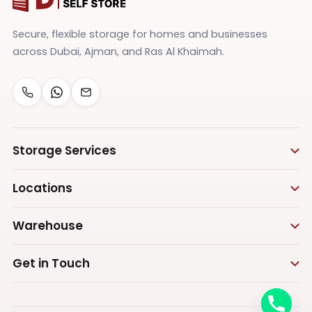
Secure, flexible storage for homes and businesses
across Dubai, Ajman, and Ras Al Khaimah.
Storage Services
Personal Storage
Locations
Business Storage
Storage in Dubai
Warehouse
Furniture Storage
Storage in Ras Al Khaimah
Appliances Storage
Warehouse Storage
Get in Touch
Vehicle Storage
Warehouse in Dubai
Call us
Document Storage
Warehouse in Ajman
+971555575473