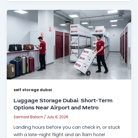
self storage dubai
Luggage Storage Dubai: Short-Term
Options Near Airport and Metro
Sarmast Baloch
/
July 6, 2026
Landing hours before you can check in, or stuck
with a late-night flight and an 11am hotel