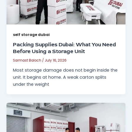
self storage dubai
Packing Supplies Dubai: What You Need
Before Using a Storage Unit
Sarmast Baloch
/
July 16, 2026
Most storage damage does not begin inside the
unit. It begins at home. A weak carton splits
under the weight