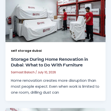
self storage dubai
Storage During Home Renovation in
Dubai: What to Do With Furniture
Sarmast Baloch
/
July 10, 2026
Home renovation creates more disruption than
most people expect. Even when work is limited to
one room, drilling dust can