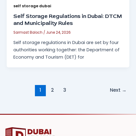
self storage dubai
Self Storage Regulations in Dubai: DTCM
and Municipality Rules
Sarmast Baloch
/
June 24, 2026
Self storage regulations in Dubai are set by four
authorities working together: the Department of
Economy and Tourism (DET) for
1
2
3
Next
→