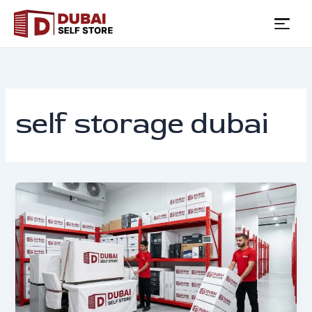
Skip
to
content
self storage dubai