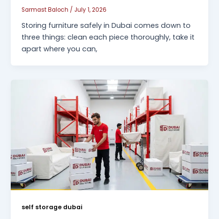
Sarmast Baloch
/
July 1, 2026
Storing furniture safely in Dubai comes down to
three things: clean each piece thoroughly, take it
apart where you can,
self storage dubai