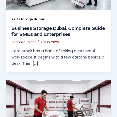
self storage dubai
Business Storage Dubai: Complete Guide
for SMEs and Enterprises
Sarmast Baloch
/
July 16, 2026
Extra stock has a habit of taking over useful
workspace. It begins with a few cartons beside a
desk. Then […]