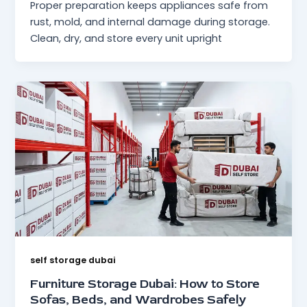
Proper preparation keeps appliances safe from
rust, mold, and internal damage during storage.
Clean, dry, and store every unit upright
self storage dubai
Furniture Storage Dubai: How to Store
Sofas, Beds, and Wardrobes Safely