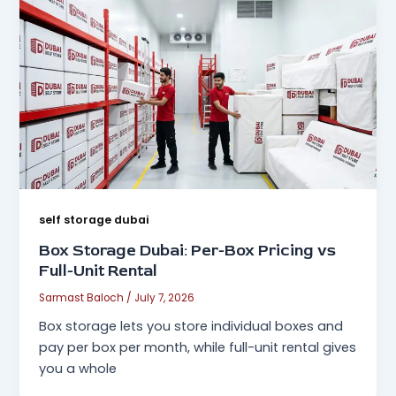
self storage dubai
Box Storage Dubai: Per-Box Pricing vs
Full-Unit Rental
Sarmast Baloch
/
July 7, 2026
Box storage lets you store individual boxes and
pay per box per month, while full-unit rental gives
you a whole