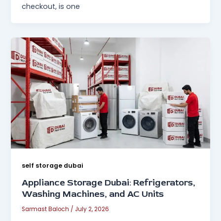
checkout, is one
self storage dubai
Appliance Storage Dubai: Refrigerators,
Washing Machines, and AC Units
Sarmast Baloch
/
July 2, 2026